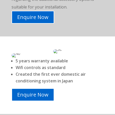
suitable for your installation
.
Enquire Now
5 years warranty available
Wifi controls as standard
Created the first ever domestic air
conditioning system in Japan
Enquire Now