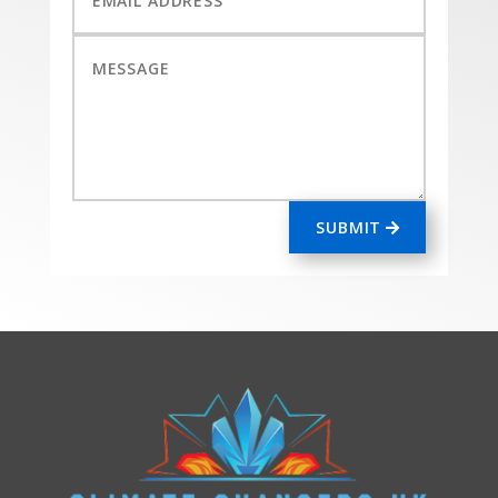
SUBMIT