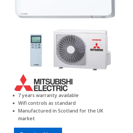
7 years warranty available
Wifi controls as standard
Manufactured in Scotland for the UK
market