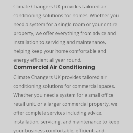
Climate Changers UK provides tailored air
conditioning solutions for homes. Whether you
need a system for a single room or your entire
property, we offer everything from advice and
installation to servicing and maintenance,
helping keep your home comfortable and
energy efficient all year round.
Commercial Air Conditioning
Climate Changers UK provides tailored air
conditioning solutions for commercial spaces.
Whether you need a system for a small office,
retail unit, or a larger commercial property, we
offer complete services including advice,
installation, servicing, and maintenance to keep
your business comfortable, efficient, and