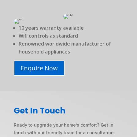
10 years warranty available
Wifi controls as standard
Renowned worldwide manufacturer of
household appliances
Enquire Now
Get In Touch
Ready to upgrade your home’s comfort? Get in
touch with our friendly team for a consultation.