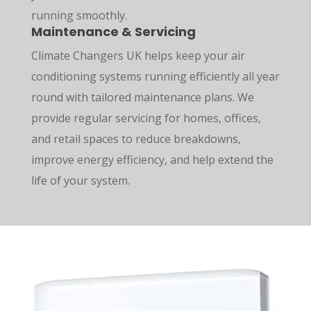
running smoothly.
Maintenance & Servicing
Climate Changers UK helps keep your air
conditioning systems running efficiently all year
round with tailored maintenance plans. We
provide regular servicing for homes, offices,
and retail spaces to reduce breakdowns,
improve energy efficiency, and help extend the
life of your system.