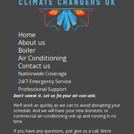
Home
!
About us
!
Boiler
!
Air Conditioning
!
Contact us
!
Nationwide Coverage
!
24/7 Emergency Service
!
Professional Support
!
Don’t sweat it. Let us fix your air-con unit.
We’ll work as quickly as we can to avoid disrupting your
schedule. And we will have your new domestic or
commercial air-conditioning unit up and running in no
time.
If you have any questions, just give us a call. We’re