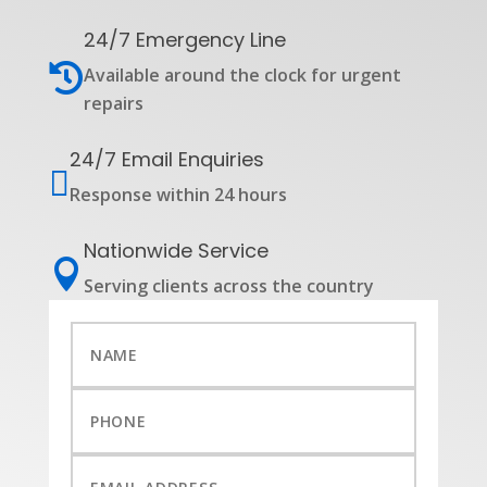
24/7 Emergency Line

Available around the clock for urgent
repairs
24/7 Email Enquiries

Response within 24 hours
Nationwide Service

Serving clients across the country