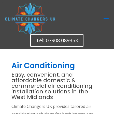
Tel: 07908 089353
Air Conditioning
Easy, convenient, and
affordable domestic &
commercial air conditioning
installation solutions in the
West Midlands
Climate Changers UK provides tailored air
conditioning solutions for both homes and