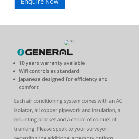
Enquire Now
10 years warranty available
Wifi controls as standard
Japanese designed for efficiency and
comfort
Each air conditioning system comes with an AC
isolator, all copper pipework and insulation, a
mounting bracket and a choice of colours of
trunking.
Please speak to your surveyor
regarding the
additional accessory options