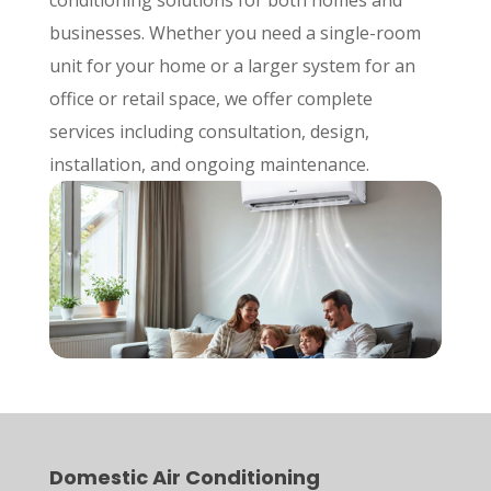
businesses. Whether you need a single-room
unit for your home or a larger system for an
office or retail space, we offer complete
services including consultation, design,
installation, and ongoing maintenance.
Domestic Air Conditioning